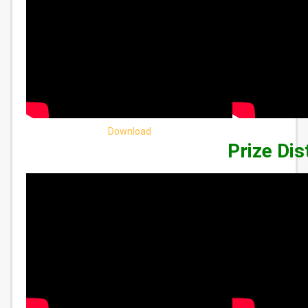
Download
Prize Dis