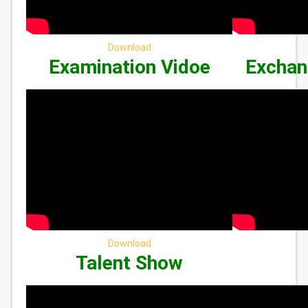
Download
Examination Vidoe
Exchan
Download
Talent Show