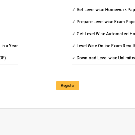
✓ Set Level wise Homework Pa
✓ Prepare Level wise Exam Pap
✓ Get Level Wise Automated H
in a Year
✓ Level Wise Online Exam Resul
DF)
✓ Download Level wise Unlimit
Register