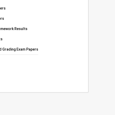
pers
ers
omework Results
ts
ed Grading Exam Papers