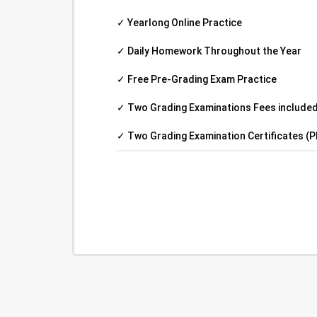
✓ Yearlong Online Practice
✓ Daily Homework Throughout the Year
✓ Free Pre-Grading Exam Practice
✓ Two Grading Examinations Fees included 
✓ Two Grading Examination Certificates (P