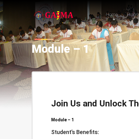
Home
Progr
Module – 1
Join Us and Unlock Th
Module – 1
Student’s Benefits: