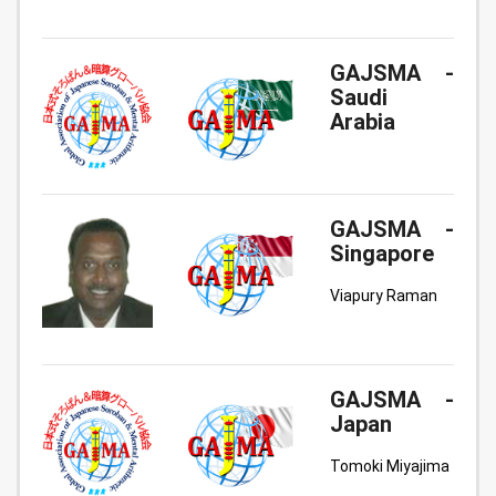
GAJSMA -
Saudi
Arabia
GAJSMA -
Singapore
Viapury Raman
GAJSMA -
Japan
Tomoki Miyajima