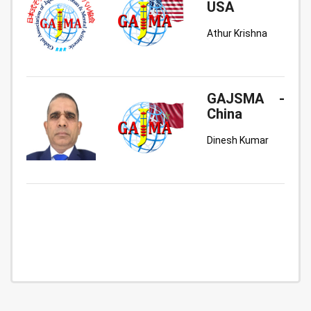
USA
Athur Krishna
GAJSMA -
China
Dinesh Kumar