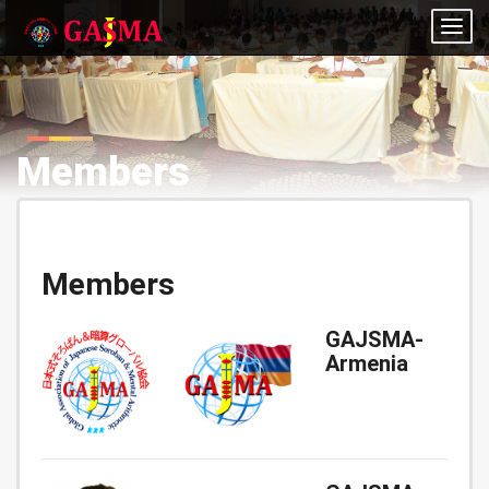
Togg
navig
Members
Members
GAJSMA-
Armenia