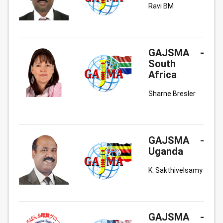
Ravi BM
GAJSMA -
South
Africa
Sharne Bresler
GAJSMA -
Uganda
K. Sakthivelsamy
GAJSMA -