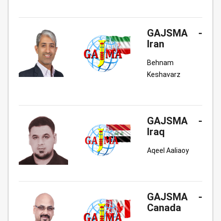
GAJSMA -
Iran
Behnam
Keshavarz
GAJSMA -
Iraq
Aqeel Aaliaoy
GAJSMA -
Canada