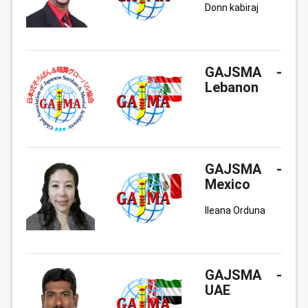
Donn kabiraj
GAJSMA -
Lebanon
GAJSMA -
Mexico
Ileana Orduna
GAJSMA -
UAE