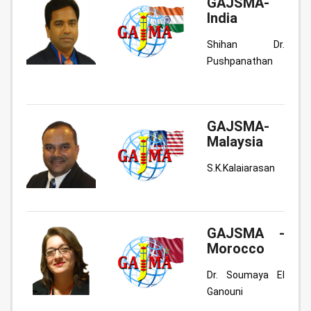
GAJSMA-
India
Shihan Dr.
Pushpanathan
GAJSMA-
Malaysia
S.K.Kalaiarasan
GAJSMA -
Morocco
Dr. Soumaya El
Ganouni